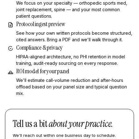
We focus on your specialty — orthopedic sports med,
joint replacement, spine — and your most common
patient questions.
Protocol ingest preview
See how your own written protocols become structured,
cited answers. Bring a PDF and we'll walk through it.
Compliance & privacy
HIPAA-aligned architecture, no PHI retention in model
training, audit-ready sourcing on every response.
ROI model for your panel
We'll estimate call-volume reduction and after-hours
offload based on your panel size and typical question
mix.
Tell us a bit
about your practice.
We'll reach out within one business day to schedule.