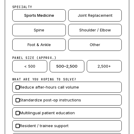
SPECIALTY
Sports Medicine
Joint Replacement
Spine
Shoulder / Elbow
Foot & Ankle
Other
PANEL SIZE (APPROX.)
< 500
500–2,500
2,500+
WHAT ARE YOU HOPING TO SOLVE?
Reduce after-hours call volume
Standardize post-op instructions
Multilingual patient education
Resident / trainee support