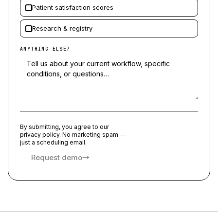
Patient satisfaction scores
Research & registry
ANYTHING ELSE?
By submitting, you agree to our
privacy policy. No marketing spam —
just a scheduling email.
Request demo
→