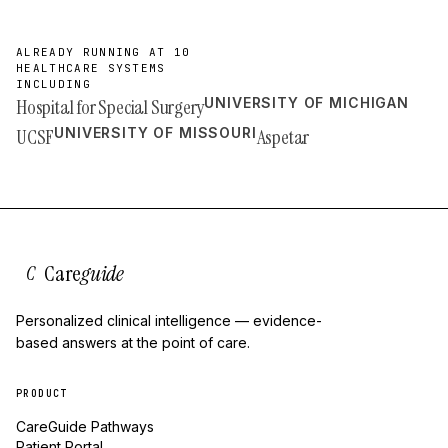
ALREADY RUNNING AT 10
HEALTHCARE SYSTEMS
INCLUDING
Hospital for Special Surgery
UNIVERSITY OF MICHIGAN
UCSF
UNIVERSITY OF MISSOURI
Aspetar
Care
guide
C
Personalized clinical intelligence — evidence-
based answers at the point of care.
PRODUCT
CareGuide Pathways
Patient Portal