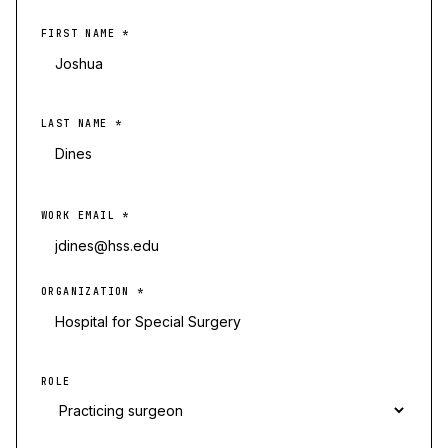
FIRST NAME
*
LAST NAME
*
WORK EMAIL
*
ORGANIZATION
*
ROLE