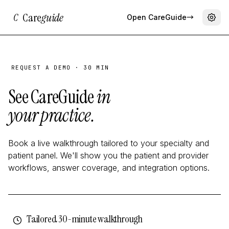
Care
guide
C
Open CareGuide
→
REQUEST A DEMO · 30 MIN
See CareGuide
in
your practice.
Book a live walkthrough tailored to your specialty and
patient panel. We'll show you the patient and provider
workflows, answer coverage, and integration options.
Tailored 30-minute walkthrough