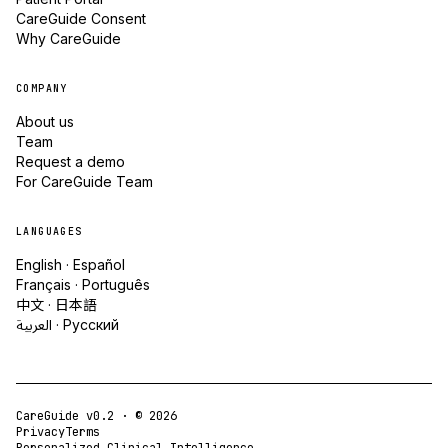
CareGuide Consent
Why CareGuide
COMPANY
About us
Team
Request a demo
For CareGuide Team
LANGUAGES
English · Español
Français · Português
中文 · 日本語
العربية · Русский
CareGuide v0.2 · ©
2026
Privacy
Terms