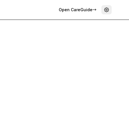
Open CareGuide
→