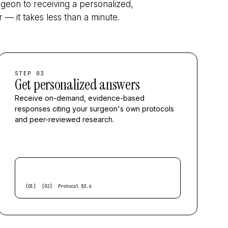
geon to receiving a personalized,
— it takes less than a minute.
STEP 03
Get personalized answers
Receive on-demand, evidence-based
responses citing your surgeon's own protocols
and peer-reviewed research.
[01]
[02]
Protocol §3.4