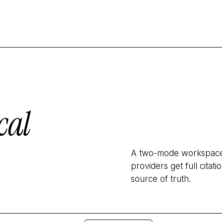
cal
A two-mode workspace: 
providers get full cita
source of truth.