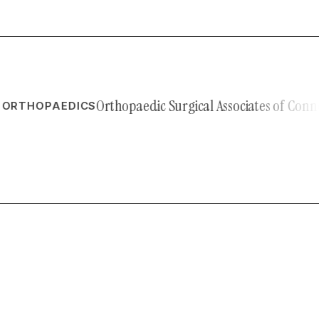
Orthopaedic Surgical Associates of Connecticu
HOPAEDICS