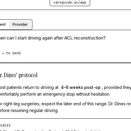
careguide.ai/app
ient
Provider
n can I start driving again after ACL reconstruction?
 ↵ to send
r. Dines' protocol
st patients return to driving at
4–6 weeks post-op
, provided they
omfortably perform an emergency stop without hesitation.
or right-leg surgeries, expect the later end of this range. Dr. Dines
efore resuming regular driving.
OURCES