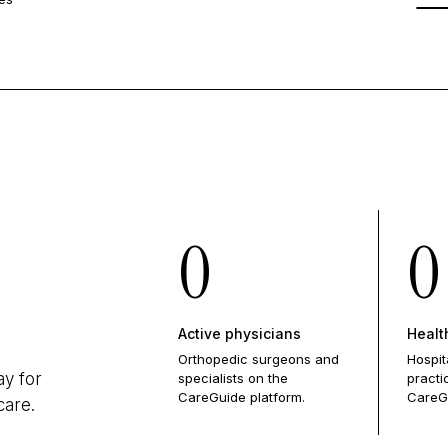
0
0
Active physicians
Healt
Orthopedic surgeons and
Hospit
ay for
specialists on the
practi
CareGuide platform.
CareG
care.