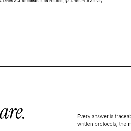
Dines ACL Reconstruction Protocol, §3.4 Return to Activity
1
are.
Every answer is tracea
written protocols, the m