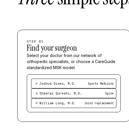
STEP 01
Find your surgeon
Select your doctor from our network of
orthopedic specialists, or choose a CareGuide
standardized MSK model.
Joshua Dines, M.D.
Sports Medicine
JD
Sheeraz Qureshi, M.D.
Spine
SQ
William Long, M.D.
Joint replacement
WL