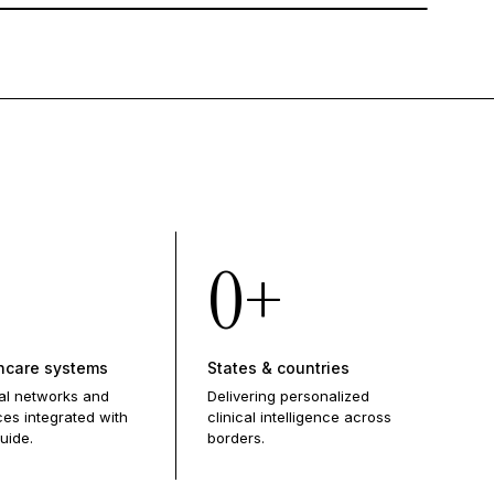
0
+
hcare systems
States & countries
al networks and
Delivering personalized
ces integrated with
clinical intelligence across
uide.
borders.