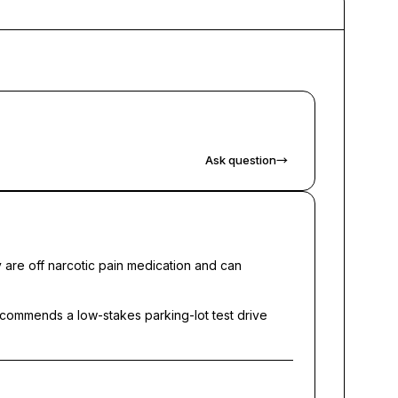
Ask question
→
 are off narcotic pain medication and can
 recommends a low-stakes parking-lot test drive