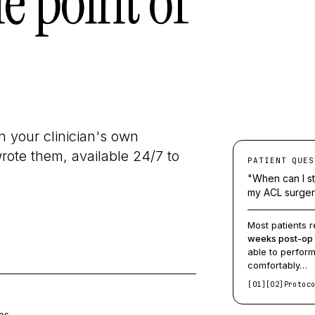
he point of
 your clinician's own
ote them, available 24/7 to
PATIENT QUES
"When can I st
my ACL surge
Most patients r
weeks post-op
able to perfor
comfortably…
[01]
[02]
Protoc
es