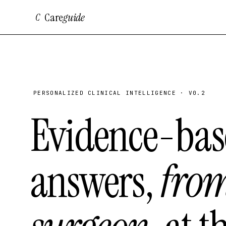
Care
guide
C
PERSONALIZED CLINICAL INTELLIGENCE · V0.2
Evidence-bas
answers,
fro