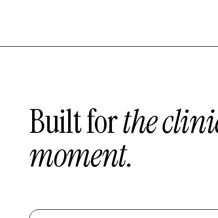
Built for
the clini
moment.