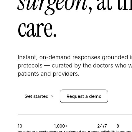
surgeon
, at t
care.
Instant, on-demand responses grounded in
protocols — curated by the doctors who wr
patients and providers.
Get started
→
Request a demo
10
1,000+
24/7
8
healthcare systems
peer-reviewed sources
availability
languag