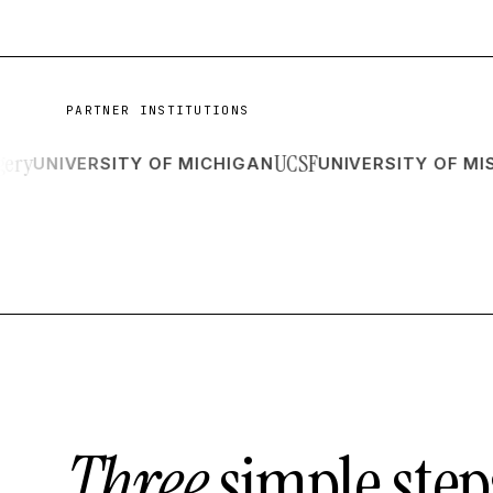
PARTNER INSTITUTIONS
UCSF
NIVERSITY OF MICHIGAN
UNIVERSITY OF MISSOU
Three
simple step