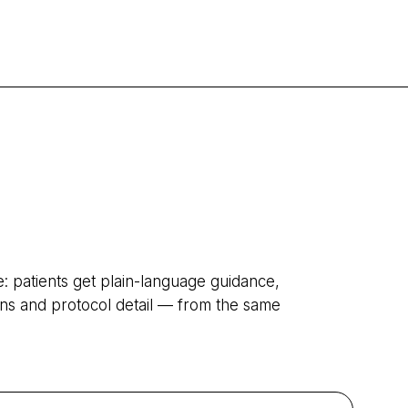
patients get plain-language guidance,
tions and protocol detail — from the same