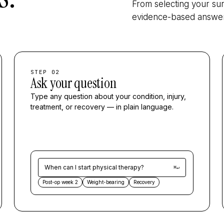
From selecting your sur
evidence-based answer 
STEP 02
Ask your question
Type any question about your condition, injury,
treatment, or recovery — in plain language.
When can I start physical therapy?
⌘↵
Post-op week 2
Weight-bearing
Recovery