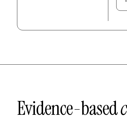
0
Evidence-based
c