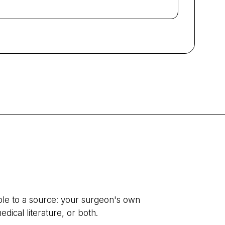
ble to a source: your surgeon's own
edical literature, or both.