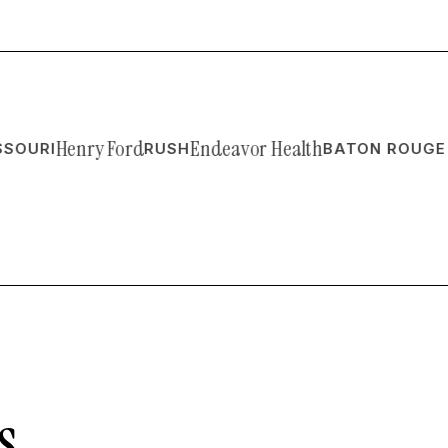
Henry Ford
Endeavor Health
RI
RUSH
BATON ROUGE ORT
s.