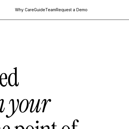
Why CareGuide
Team
Request a Demo
ed
m your