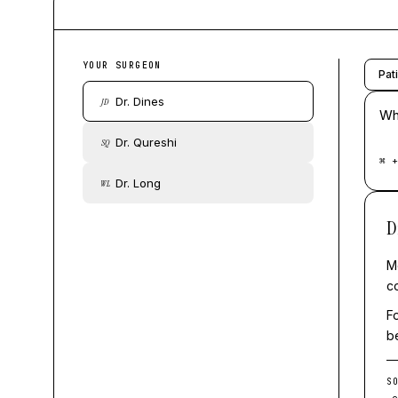
YOUR SURGEON
Pat
Dr. Dines
JD
Whe
Dr. Qureshi
SQ
⌘ +
Dr. Long
WL
D
Mo
c
F
b
S