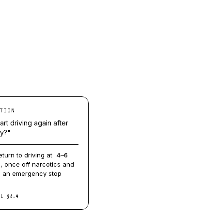
TION
art driving again after
ry?"
eturn to driving at
4–6
, once off narcotics and
m an emergency stop
ol §3.4