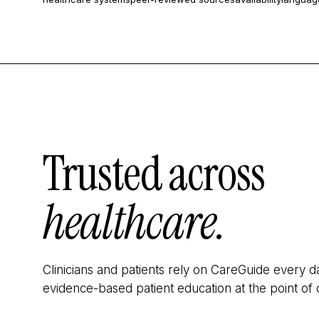
Trusted across
healthcare.
Clinicians and patients rely on CareGuide every d
evidence-based patient education at the point of 